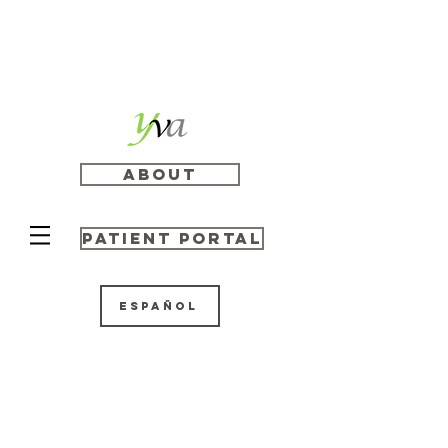
About
Patient Portal
Español