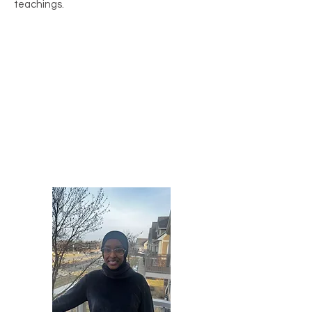
teachings.