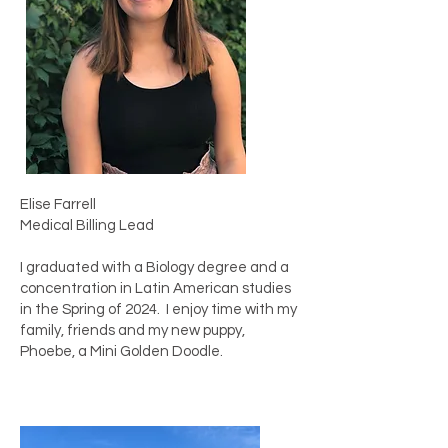
Elise Farrell
Medical Billing Lead
I graduated with a Biology degree and a
concentration in Latin American studies
in the Spring of 2024. I enjoy time with my
family, friends and my new puppy,
Phoebe, a Mini Golden Doodle.