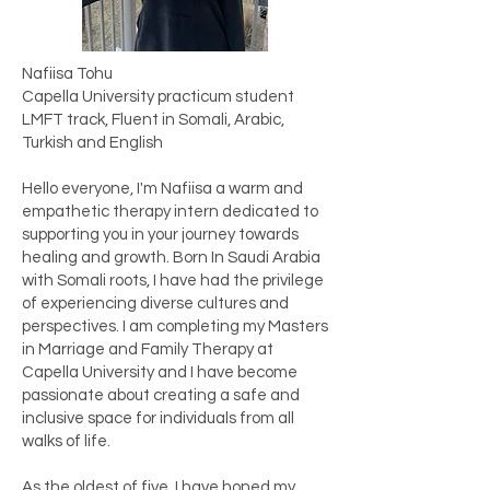
Nafiisa Tohu
Capella University practicum student
LMFT track, Fluent in Somali, Arabic,
Turkish and English
Hello everyone, I'm Nafiisa a warm and
empathetic therapy intern dedicated to
supporting you in your journey towards
healing and growth. Born In Saudi Arabia
with Somali roots, I have had the privilege
of experiencing diverse cultures and
perspectives. I am completing my Masters
in Marriage and Family Therapy at
Capella University and I have become
passionate about creating a safe and
inclusive space for individuals from all
walks of life.
As the oldest of five, I have honed my