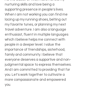
nurturing skills and love being a
supporting presence in people's lives.
When I am not working you can find me
lacing up my running shoes, belting out
my favorite tunes, or planning my next
travel adventure. I am also a language
enthusiast, fluent in multiple languages
which I believe helps me connect with
people in a deeper level. I value the
importance of friendships, sisterhood,
family and community. I believe that
everyone deserves a supportive and non-
judgmental space to express themselves.
And I am committed to providing that for
you. Let's work together to cultivate a
more compassionate and empowered
you.