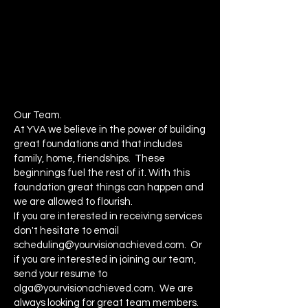
Our Team.
At YVA we believe in the power of building
great foundations and that includes
family, home, friendships. These
beginnings fuel the rest of it. With this
foundation great things can happen and
we are allowed to flourish.
If you are interested in receiving services
don't hesitate to email
scheduling@yourvisionachieved.com
. Or
if you are interested in joining our team,
send your resume to
olga@yourvisionachieved.com
. We are
always looking for great team members.