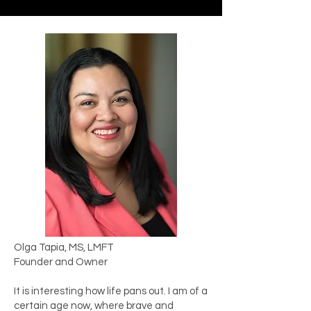
Olga Tapia, MS, LMFT
Founder and Owner
​It is interesting how life pans out. I am of a
certain age now, where brave and