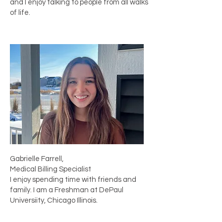
and I enjoy talking to people from all walks
of life.
Gabrielle Farrell,
Medical Billing Specialist
I enjoy spending time with friends and
family. I am a Freshman at DePaul
Universiity, Chicago Illinois.