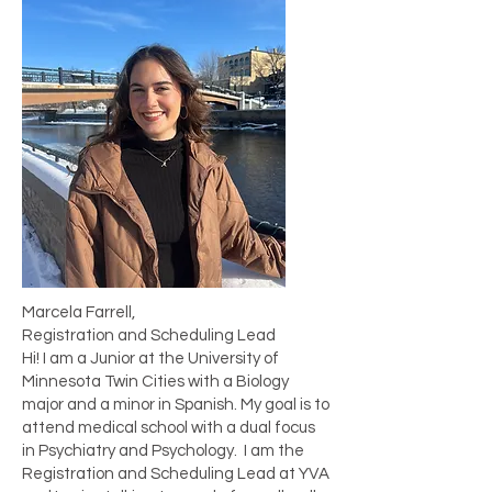
Marcela Farrell,
Registration and Scheduling Lead
Hi! I am a Junior at the University of
Minnesota Twin Cities with a Biology
major and a minor in Spanish. My goal is to
attend medical school with a dual focus
in Psychiatry and Psychology. I am the
Registration and Scheduling Lead at YVA