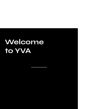
Welcome
to YVA