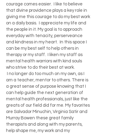
courage comes easier. I like to believe
that divine providence plays a key role in
giving me this courage to do my best work
on a daily basis. I appreciate my life and
the people in it. My goal is to approach
everyday with tenacity, perserveance
and kindness in my heart. In this space I
can be my best self to help others in
therapy or my staff. I liken my staff as
mental health warriors with kind souls
who strive to do their best at work.
I no longer do too much on my own, as I
am a teacher, mentor to others. There is
a great sense of purpose knowing that I
can help guide the next generation of
mental health professionals, just like the
greats of our field did for me. My favorites
are Salvador Minuchin, Virginia Satir and
Murray Bowen these great family
therapists and along with my parents,
help shape me, my work and my