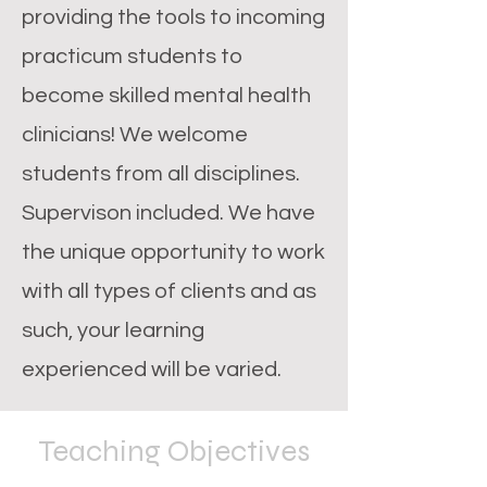
providing the tools to incoming
practicum students to
become skilled mental health
clinicians! We welcome
students from all disciplines.
Supervison included. We have
the unique opportunity to work
with all types of clients and as
such, your learning
experienced will be varied.
Teaching Objectives