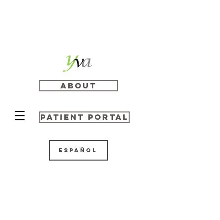
About
Patient Portal
Español