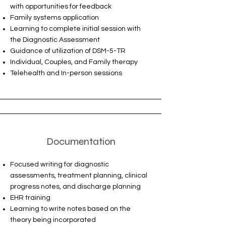
with opportunities for feedback
Family systems application
Learning to complete initial session with
the Diagnostic Assessment
Guidance of utilization of DSM-5-TR
Individual, Couples, and Family therapy
Telehealth and In-person sessions
Documentation
Focused writing for diagnostic
assessments, treatment planning, clinical
progress notes, and discharge planning
EHR training
Learning to write notes based on the
theory being incorporated