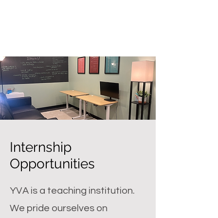
Internship
Opportunities
YVA is a teaching institution.
We pride ourselves on