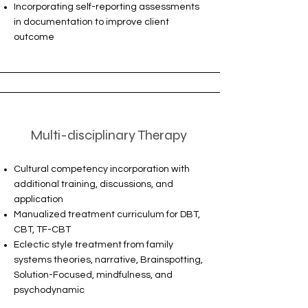
Incorporating self-reporting assessments
in documentation to improve client
outcome
Multi-disciplinary Therapy
Cultural competency incorporation with
additional training, discussions, and
application
Manualized treatment curriculum for DBT,
CBT, TF-CBT
Eclectic style treatment from family
systems theories, narrative, Brainspotting,
Solution-Focused, mindfulness, and
psychodynamic