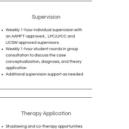
Supervision
Weekly 1-hour individual supervision with
an AAMFT-approved , LPC/LPCC and
LICSW approved supervisors.
Weekly 1-hour student rounds in group
consultation to discuss the case
conceptualization, diagnosis, and theory
application
Additional supervision support as needed
Therapy Application
Shadowing and co-therapy opportunities